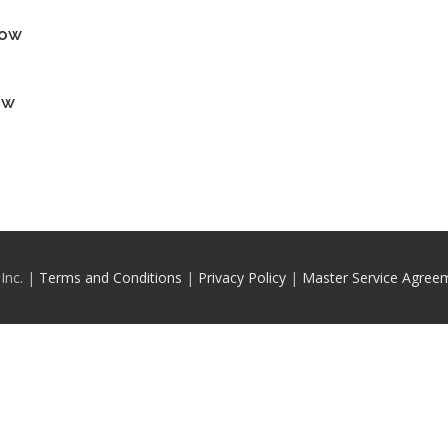
how
ow
Inc. |
Terms and Conditions
|
Privacy Policy
|
Master Service Agree