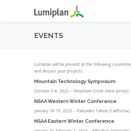
Skip
to
content
EVENTS
Lumiplan will be present at the following convent
and discuss your projects.
Mountain Technology Symposium
October 3-6, 2022 – Mountain Creek (New Jersey)
NSAA Western Winter Conference
January 18-19, 2023 – Palisades Tahoe (California)
NSAA Eastern Winter Conference
January 31-February 1, 2023 – Killington (Vermont)