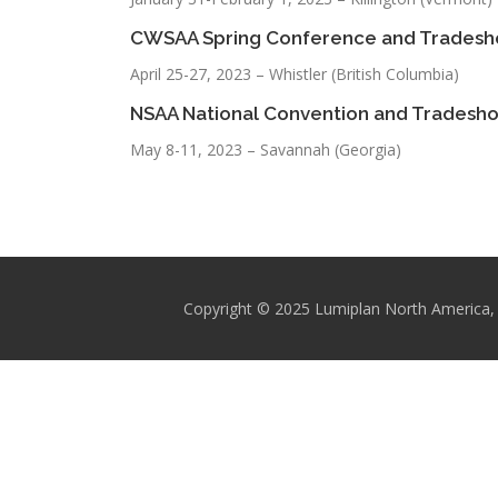
CWSAA Spring Conference and Trades
April 25-27, 2023 – Whistler (British Columbia)
NSAA National Convention and Tradesh
May 8-11, 2023 – Savannah (Georgia)
Copyright © 2025 Lumiplan North America, 