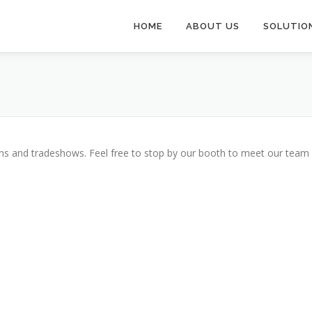
HOME
ABOUT US
SOLUTIO
ions and tradeshows. Feel free to stop by our booth to meet our team