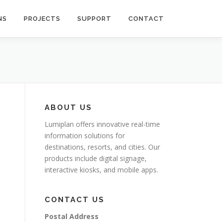
NS
PROJECTS
SUPPORT
CONTACT
ABOUT US
Lumiplan offers innovative real-time
information solutions for
destinations, resorts, and cities. Our
products include digital signage,
interactive kiosks, and mobile apps.
CONTACT US
Postal Address