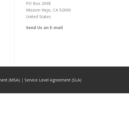
PO Box 2698
Mission Viejo, CA 92690
United States
Send Us an E-mail
ment (MSA)
|
Service Level Agreement (SLA)