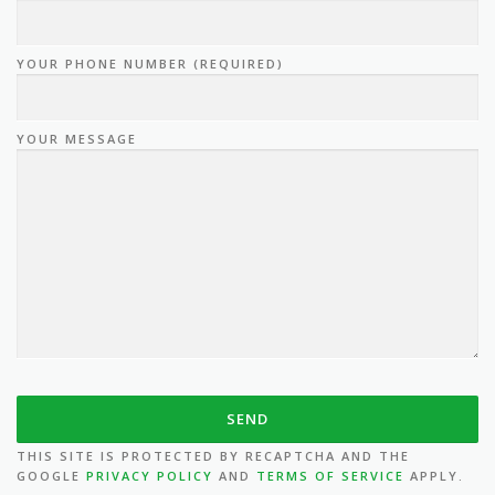
YOUR PHONE NUMBER (REQUIRED)
YOUR MESSAGE
THIS SITE IS PROTECTED BY RECAPTCHA AND THE
GOOGLE
PRIVACY POLICY
AND
TERMS OF SERVICE
APPLY.