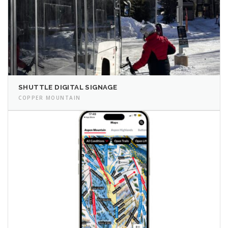
SHUTTLE DIGITAL SIGNAGE
COPPER MOUNTAIN