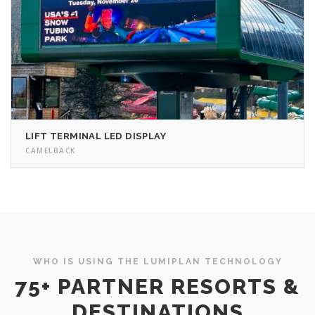
LIFT TERMINAL LED DISPLAY
CAMELBACK
WHO IS USING THE LUMIPLAN TECHNOLOGY
75+ PARTNER RESORTS &
DESTINATIONS