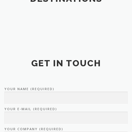
GET IN TOUCH
YOUR NAME (REQUIRED)
YOUR E-MAIL (REQUIRED)
YOUR COMPANY (REQUIRED)