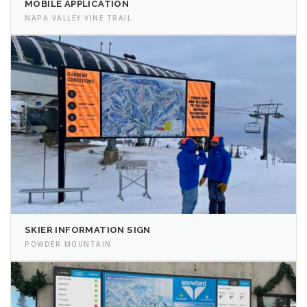
MOBILE APPLICATION
NAPA VALLEY VINE TRAIL
SKIER INFORMATION SIGN
POWDER MOUNTAIN