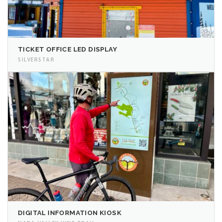
TICKET OFFICE LED DISPLAY
SILVERSTAR
DIGITAL INFORMATION KIOSK