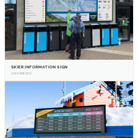
SKIER INFORMATION SIGN
SNOWBIRD