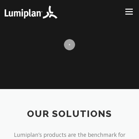
Skip
to
Menu
content
HOME
ABOUT US
SOLUTIONS
PROJECTS
SUPPORT
CONTACT
OUR SOLUTIONS
Lumiplan’s products are the benchmark for