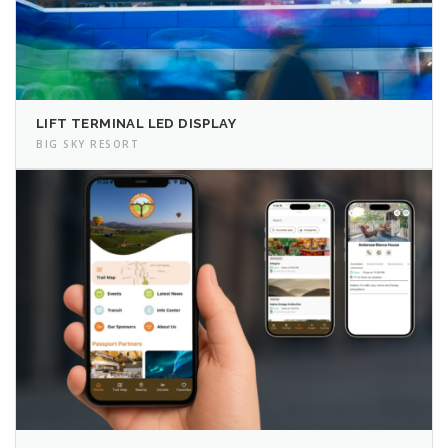
LIFT TERMINAL LED DISPLAY
BIG SKY RESORT