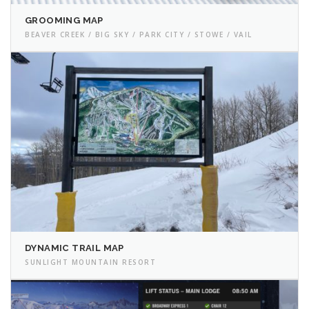
GROOMING MAP
BEAVER CREEK / BIG SKY / PARK CITY / STOWE / VAIL
DYNAMIC TRAIL MAP
SUNLIGHT MOUNTAIN RESORT