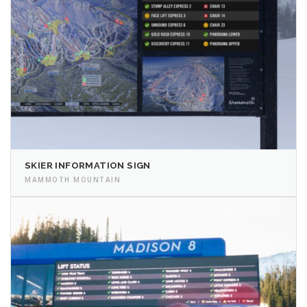
SKIER INFORMATION SIGN
MAMMOTH MOUNTAIN