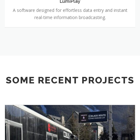
LumiPlay
A software designed for effortless data entry and instant
real-time information broadcasting.
SOME RECENT PROJECTS