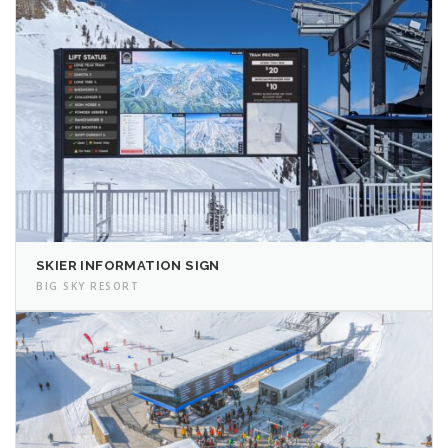
SKIER INFORMATION SIGN
BIG SKY RESORT