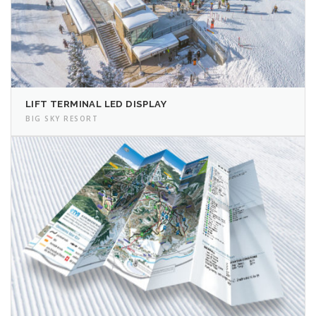
LIFT TERMINAL LED DISPLAY
BIG SKY RESORT