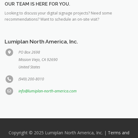
OUR TEAM IS HERE FOR YOU.
Looking to discuss your digital signage projects? Need some
recommendations? Want to schedule an on-site visit?
Lumiplan North America, Inc.
PO Box 2698
Mission Viejo, CA 92690
United States
(949) 200-8010
info@lumiplan-north-america.com
Copyright © 2025 Lumiplan North America, Inc. |
Terms and