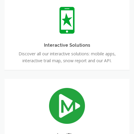
Interactive
Solutions
Interactive Solutions
Discover all our interactive solutions: mobile apps,
interactive trail map, snow report and our API.
LumiPlay