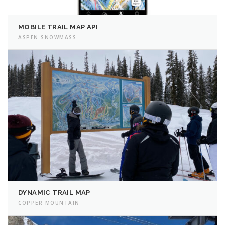
MOBILE TRAIL MAP API
ASPEN SNOWMASS
DYNAMIC TRAIL MAP
COPPER MOUNTAIN