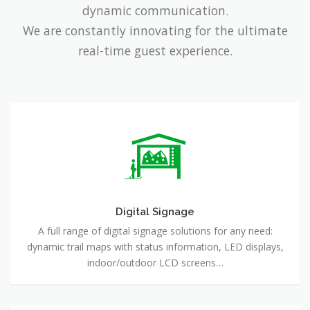
dynamic communication.
We are constantly innovating for the ultimate
real-time guest experience.
Digital
Signage
Digital Signage
A full range of digital signage solutions for any need:
dynamic trail maps with status information, LED displays,
indoor/outdoor LCD screens…