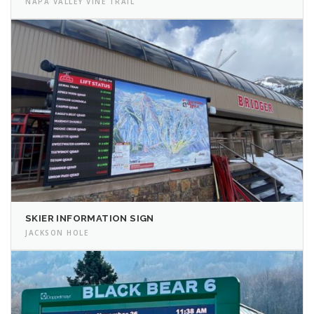
NAPA VALLEY VINE TRAIL
SKIER INFORMATION SIGN
JACKSON HOLE