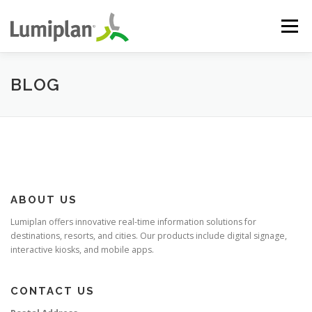
Skip
to
Menu
content
HOME
ABOUT US
SOLUTIONS
PROJECTS
BLOG
SUPPORT
CONTACT
ABOUT US
Lumiplan offers innovative real-time information solutions for
destinations, resorts, and cities. Our products include digital signage,
interactive kiosks, and mobile apps.
CONTACT US