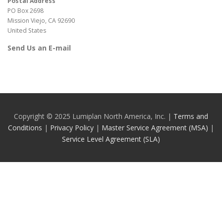
Postal Address
PO Box 2698
Mission Viejo, CA 92690
United States
Send Us an E-mail
Copyright © 2025 Lumiplan North America, Inc. |
Terms and
Conditions
|
Privacy Policy
|
Master Service Agreement (MSA)
|
Service Level Agreement (SLA)